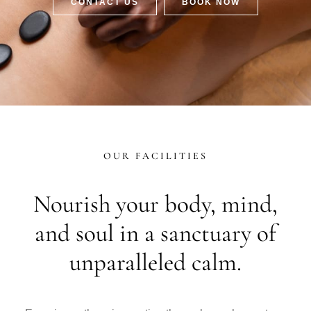
CONTACT US
BOOK NOW
OUR FACILITIES
Nourish your body, mind,
and soul in a sanctuary of
unparalleled calm.