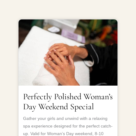
Perfectly Polished Woman’s
Day Weekend Special
Gather your girls and unwind with a relaxing
spa experience designed for the perfect catch-
up. Valid for Woman’s Day weekend, 8-10