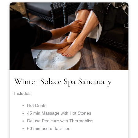
Winter Solace Spa Sanctuary
Includes:
Hot Drink
45 min Massage with Hot Stones
Deluxe Pedicure with Thermabliss
60 min use of facilities