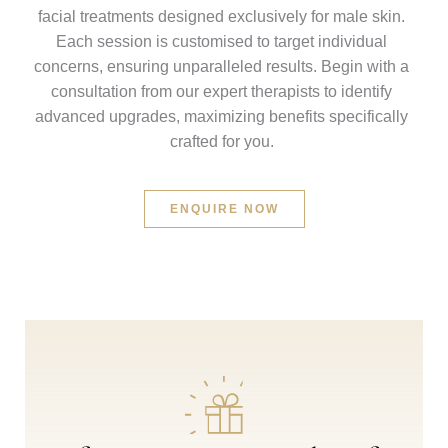
facial treatments designed exclusively for male skin.
Each session is customised to target individual
concerns, ensuring unparalleled results. Begin with a
consultation from our expert therapists to identify
advanced upgrades, maximizing benefits specifically
crafted for you.
ENQUIRE NOW