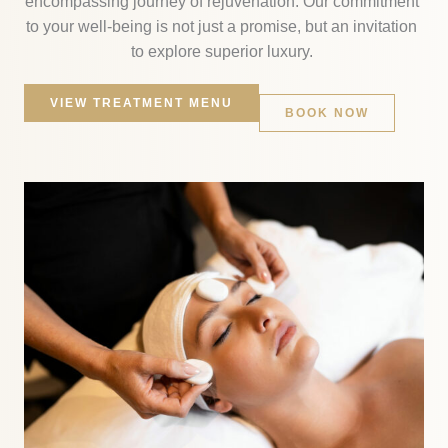
encompassing journey of rejuvenation. Our commitment
to your well-being is not just a promise, but an invitation
to explore superior luxury.
VIEW TREATMENT MENU
BOOK NOW