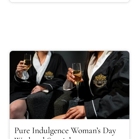
Pure Indulgence Woman’s Day