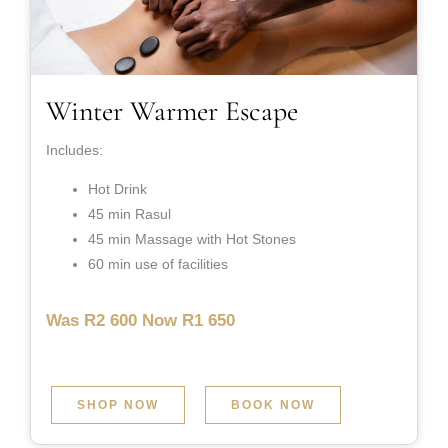
Winter Warmer Escape
Includes:
Hot Drink
45 min Rasul
45 min Massage with Hot Stones
60 min use of facilities
Was R2 600 Now R1 650
SHOP NOW
BOOK NOW