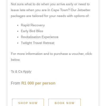
Not sure what to do when you arrive early or need to
leave late when you are in Cape Town? Our Jetsetter
packages are tailored for your needs with options of:
Rapid Recovery
Early Bird Bliss
Revitalisation Experience
Twilight Travel Retreat
For more information and to purchase a voucher, click
below.
Ts & Cs Apply
From
R1 000 per person
SHOP NOW
BOOK NOW