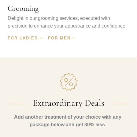
Grooming
Delight in our grooming services, executed with
precision to enhance your appearance and confidence.
FOR LADIES
FOR MEN
Extraordinary Deals​
Add another treatment of your choice with any
package below and get 30% less.