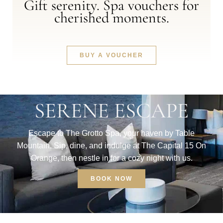
Gift serenity. Spa vouchers for
cherished moments.
BUY A VOUCHER
SERENE ESCAPE
Escape to The Grotto Spa, your haven by Table
Mountain. Sip, dine, and indulge at The Capital 15 On
Orange, then nestle in for a cozy night with us.
BOOK NOW