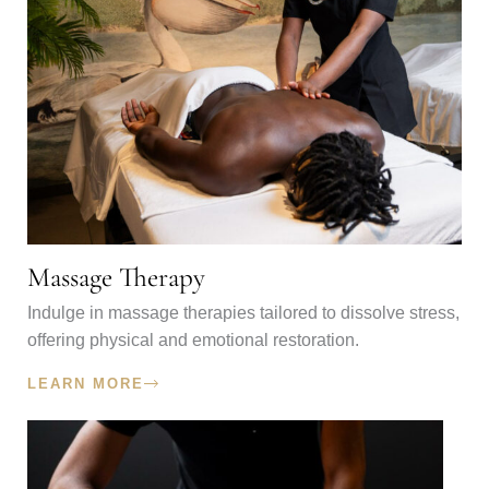
Massage Therapy
Indulge in massage therapies tailored to dissolve stress,
offering physical and emotional restoration.
LEARN MORE