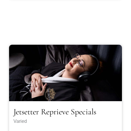
Jetsetter Reprieve Specials
Varied