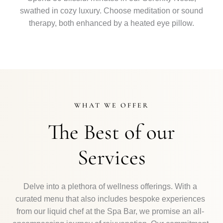
swathed in cozy luxury. Choose meditation or sound
therapy, both enhanced by a heated eye pillow.
WHAT WE OFFER
The Best of our
Services
Delve into a plethora of wellness offerings. With a
curated menu that also includes bespoke experiences
from our liquid chef at the Spa Bar, we promise an all-