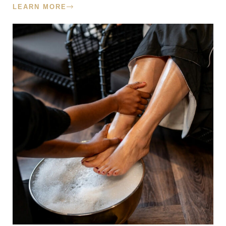
LEARN MORE