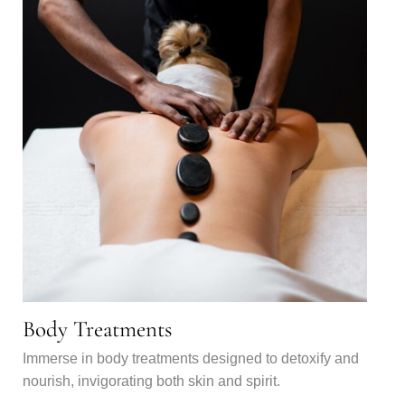
Body Treatments
Immerse in body treatments designed to detoxify and
nourish, invigorating both skin and spirit.