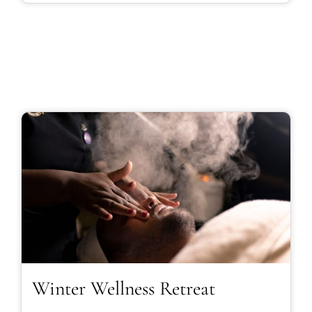
Winter Wellness Retreat