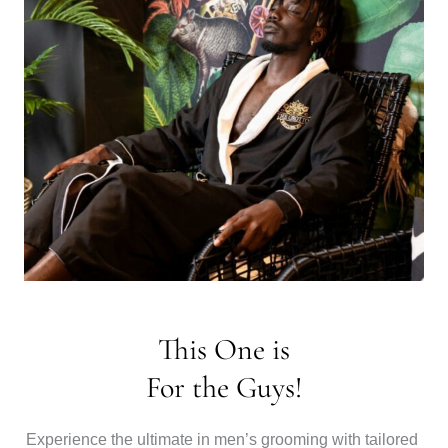
This One is
For the Guys!
Experience the ultimate in men’s grooming with tailored