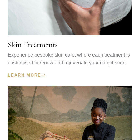
Skin Treatments
Experience bespoke skin care, where each treatment is
customised to renew and rejuvenate your complexion.
LEARN MORE