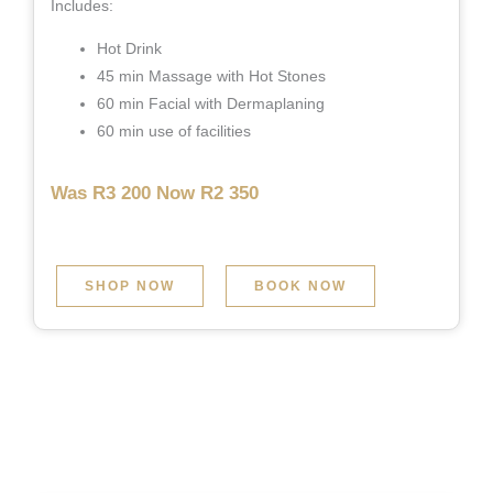
Includes:
Hot Drink
45 min Massage with Hot Stones
60 min Facial with Dermaplaning
60 min use of facilities
Was R3 200 Now R2 350
SHOP NOW
BOOK NOW