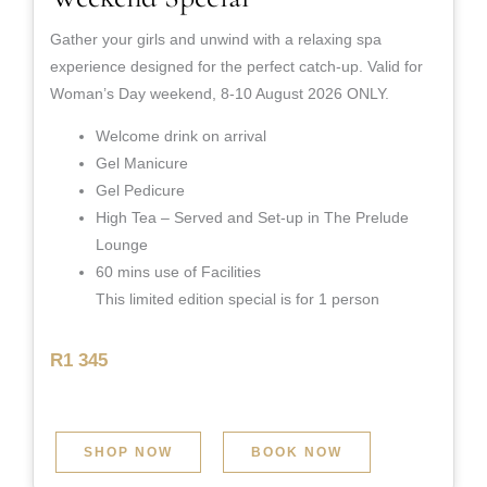
Gather your girls and unwind with a relaxing spa
experience designed for the perfect catch-up. Valid for
Woman’s Day weekend, 8-10 August 2026 ONLY.
Welcome drink on arrival
Gel Manicure
Gel Pedicure
High Tea – Served and Set-up in The Prelude
Lounge
60 mins use of Facilities
This limited edition special is for 1 person
R1 345
SHOP NOW
BOOK NOW