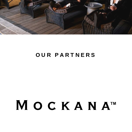
OUR PARTNERS