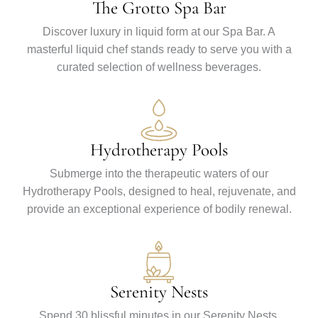
The Grotto Spa Bar
Discover luxury in liquid form at our Spa Bar. A
masterful liquid chef stands ready to serve you with a
curated selection of wellness beverages.
Hydrotherapy Pools
Submerge into the therapeutic waters of our
Hydrotherapy Pools, designed to heal, rejuvenate, and
provide an exceptional experience of bodily renewal.
Serenity Nests
Spend 30 blissful minutes in our Serenity Nests,