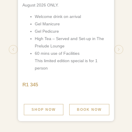
August 2026 ONLY.
Welcome drink on arrival
Gel Manicure
Gel Pedicure
High Tea – Served and Set-up in The
Prelude Lounge
60 mins use of Facilities
This limited edition special is for 1
person
R1 345
SHOP NOW
BOOK NOW