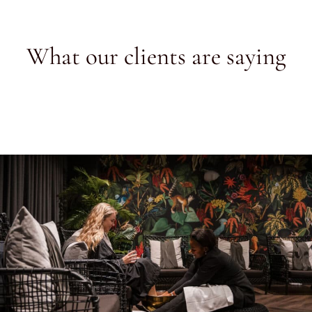
What our clients are saying