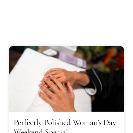
Perfectly Polished Woman’s Day
Weekend Special