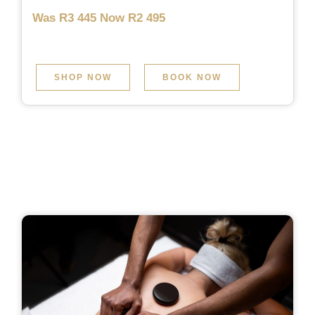
Was R3 445 Now R2 495
SHOP NOW
BOOK NOW