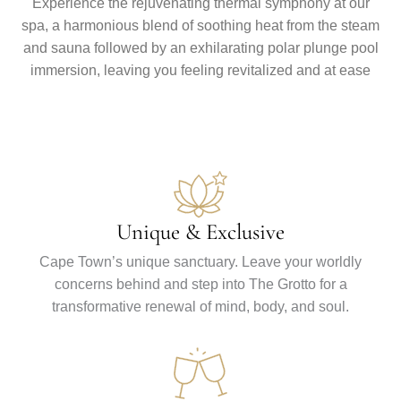
Experience the rejuvenating thermal symphony at our
spa, a harmonious blend of soothing heat from the steam
and sauna followed by an exhilarating polar plunge pool
immersion, leaving you feeling revitalized and at ease
Unique & Exclusive
Cape Town’s unique sanctuary. Leave your worldly
concerns behind and step into The Grotto for a
transformative renewal of mind, body, and soul.