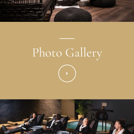
Photo Gallery