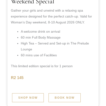
Weekend Special
Gather your girls and unwind with a relaxing spa
experience designed for the perfect catch-up. Valid for
Woman’s Day weekend, 8-10 August 2026 ONLY.
A welcome drink on arrival
60 min Full Body Massage
High Tea – Served and Set-up in The Prelude
Lounge
60 mins use of Facilities
This limited edition special is for 1 person
R2 145
SHOP NOW
BOOK NOW