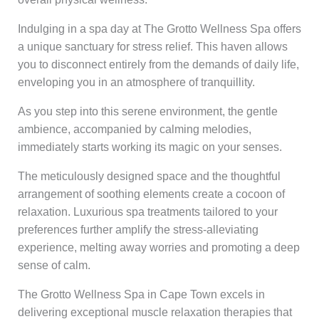
Indulging in a spa day at The Grotto Wellness Spa offers
a unique sanctuary for stress relief. This haven allows
you to disconnect entirely from the demands of daily life,
enveloping you in an atmosphere of tranquillity.
As you step into this serene environment, the gentle
ambience, accompanied by calming melodies,
immediately starts working its magic on your senses.
The meticulously designed space and the thoughtful
arrangement of soothing elements create a cocoon of
relaxation. Luxurious spa treatments tailored to your
preferences further amplify the stress-alleviating
experience, melting away worries and promoting a deep
sense of calm.
The Grotto Wellness Spa in Cape Town excels in
delivering exceptional muscle relaxation therapies that