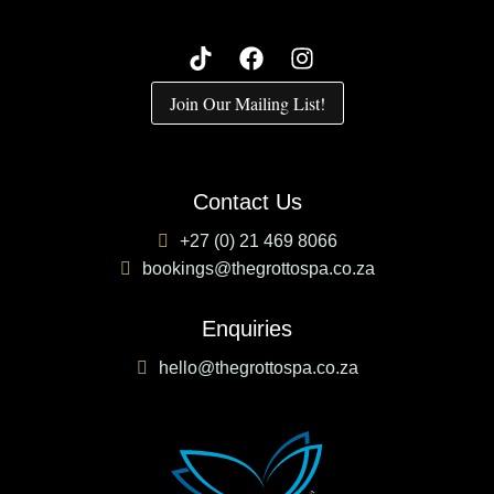
Join Our Mailing List!
Contact Us
+27 (0) 21 469 8066
bookings@thegrottospa.co.za
Enquiries
hello@thegrottospa.co.za