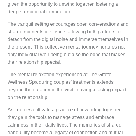
given the opportunity to unwind together, fostering a
deeper emotional connection.
The tranquil setting encourages open conversations and
shared moments of silence, allowing both partners to
detach from the digital noise and immerse themselves in
the present. This collective mental journey nurtures not
only individual well-being but also the bond that makes
their relationship special.
The mental relaxation experienced at The Grotto
Wellness Spa during couples’ treatments extends
beyond the duration of the visit, leaving a lasting impact
on the relationship.
As couples cultivate a practice of unwinding together,
they gain the tools to manage stress and embrace
calmness in their daily lives. The memories of shared
tranquillity become a legacy of connection and mutual