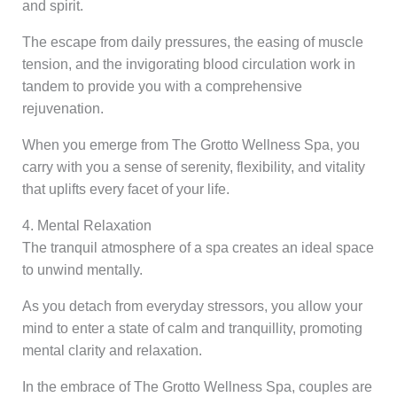
and spirit.
The escape from daily pressures, the easing of muscle
tension, and the invigorating blood circulation work in
tandem to provide you with a comprehensive
rejuvenation.
When you emerge from The Grotto Wellness Spa, you
carry with you a sense of serenity, flexibility, and vitality
that uplifts every facet of your life.
4. Mental Relaxation
The tranquil atmosphere of a spa creates an ideal space
to unwind mentally.
As you detach from everyday stressors, you allow your
mind to enter a state of calm and tranquillity, promoting
mental clarity and relaxation.
In the embrace of The Grotto Wellness Spa, couples are