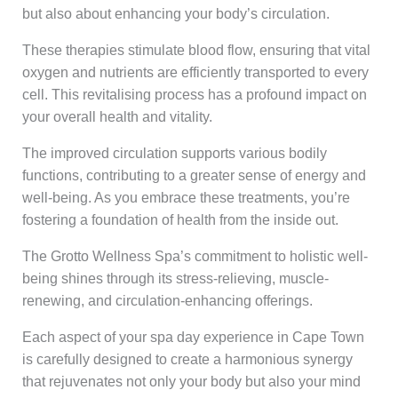
but also about enhancing your body’s circulation.
These therapies stimulate blood flow, ensuring that vital
oxygen and nutrients are efficiently transported to every
cell. This revitalising process has a profound impact on
your overall health and vitality.
The improved circulation supports various bodily
functions, contributing to a greater sense of energy and
well-being. As you embrace these treatments, you’re
fostering a foundation of health from the inside out.
The Grotto Wellness Spa’s commitment to holistic well-
being shines through its stress-relieving, muscle-
renewing, and circulation-enhancing offerings.
Each aspect of your spa day experience in Cape Town
is carefully designed to create a harmonious synergy
that rejuvenates not only your body but also your mind