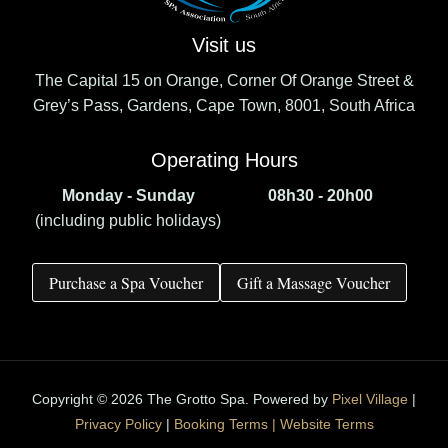
Visit us
The Capital 15 on Orange, Corner Of Orange Street &
Grey’s Pass, Gardens, Cape Town, 8001, South Africa
Operating Hours
Monday - Sunday
08h30 - 20h00
(including public holidays)
Purchase a Spa Voucher
Gift a Massage Voucher
Copyright © 2026 The Grotto Spa. Powered by
Pixel Village
|
Privacy Policy
|
Booking Terms |
Website Terms