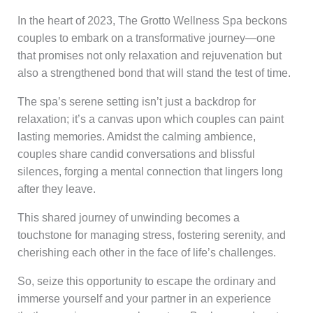
In the heart of 2023, The Grotto Wellness Spa beckons
couples to embark on a transformative journey—one
that promises not only relaxation and rejuvenation but
also a strengthened bond that will stand the test of time.
The spa’s serene setting isn’t just a backdrop for
relaxation; it’s a canvas upon which couples can paint
lasting memories. Amidst the calming ambience,
couples share candid conversations and blissful
silences, forging a mental connection that lingers long
after they leave.
This shared journey of unwinding becomes a
touchstone for managing stress, fostering serenity, and
cherishing each other in the face of life’s challenges.
So, seize this opportunity to escape the ordinary and
immerse yourself and your partner in an experience