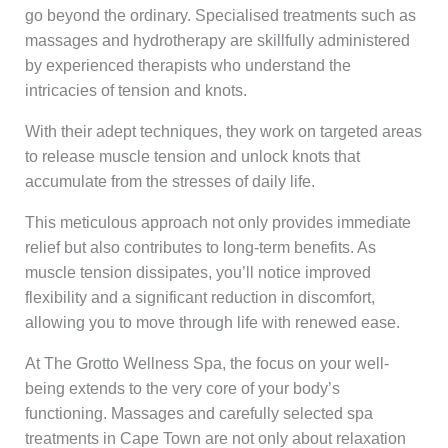
go beyond the ordinary. Specialised treatments such as
massages and hydrotherapy are skillfully administered
by experienced therapists who understand the
intricacies of tension and knots.
With their adept techniques, they work on targeted areas
to release muscle tension and unlock knots that
accumulate from the stresses of daily life.
This meticulous approach not only provides immediate
relief but also contributes to long-term benefits. As
muscle tension dissipates, you’ll notice improved
flexibility and a significant reduction in discomfort,
allowing you to move through life with renewed ease.
At The Grotto Wellness Spa, the focus on your well-
being extends to the very core of your body’s
functioning. Massages and carefully selected spa
treatments in Cape Town are not only about relaxation