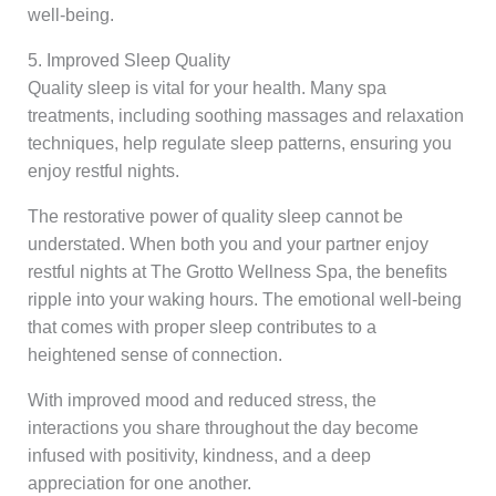
well-being.
5. Improved Sleep Quality
Quality sleep is vital for your health. Many spa
treatments, including soothing massages and relaxation
techniques, help regulate sleep patterns, ensuring you
enjoy restful nights.
The restorative power of quality sleep cannot be
understated. When both you and your partner enjoy
restful nights at The Grotto Wellness Spa, the benefits
ripple into your waking hours. The emotional well-being
that comes with proper sleep contributes to a
heightened sense of connection.
With improved mood and reduced stress, the
interactions you share throughout the day become
infused with positivity, kindness, and a deep
appreciation for one another.