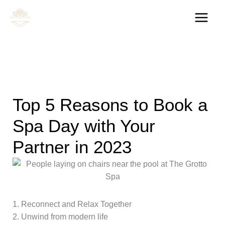
Skip
to
content
Top 5 Reasons to Book a
Spa Day with Your
Partner in 2023
1. Reconnect and Relax Together
2. Unwind from modern life