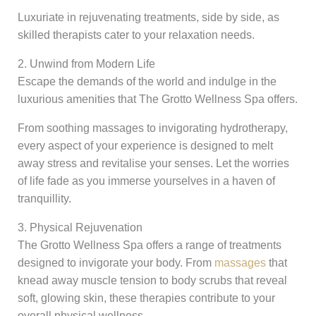
Luxuriate in rejuvenating treatments, side by side, as
skilled therapists cater to your relaxation needs.
2. Unwind from Modern Life
Escape the demands of the world and indulge in the
luxurious amenities that The Grotto Wellness Spa offers.
From soothing massages to invigorating hydrotherapy,
every aspect of your experience is designed to melt
away stress and revitalise your senses. Let the worries
of life fade as you immerse yourselves in a haven of
tranquillity.
3. Physical Rejuvenation
The Grotto Wellness Spa offers a range of treatments
designed to invigorate your body. From
massages
that
knead away muscle tension to body scrubs that reveal
soft, glowing skin, these therapies contribute to your
overall physical wellness.