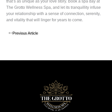
that’s as unique as your love story. Book a spa day at
The Grotto Wellness Spa, and let its tranquillity infuse
your relationship with a sense of connection, serenity,
and vitality that will linger for years to come.
Previous Article