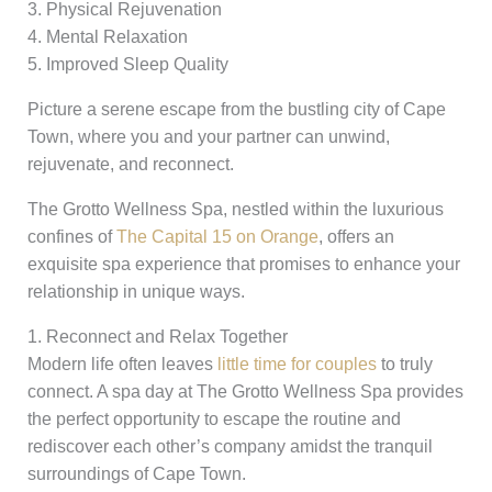
3. Physical Rejuvenation
4. Mental Relaxation
5. Improved Sleep Quality
Picture a serene escape from the bustling city of Cape
Town, where you and your partner can unwind,
rejuvenate, and reconnect.
The Grotto Wellness Spa, nestled within the luxurious
confines of
The Capital 15 on Orange
, offers an
exquisite spa experience that promises to enhance your
relationship in unique ways.
1. Reconnect and Relax Together
Modern life often leaves
little time for couples
to truly
connect. A spa day at The Grotto Wellness Spa provides
the perfect opportunity to escape the routine and
rediscover each other’s company amidst the tranquil
surroundings of Cape Town.