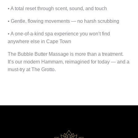
• A total reset through scent, sound, and touch
• Gentle, flowing movements — no harsh scrubbing
• A one-of-a-kind spa experience you won’t find
anywhere else in Cape Town
The Bubble Butter Massage is more than a treatment.
It’s our modern Hammam, reimagined for today — and a
must-try at The Grotto.