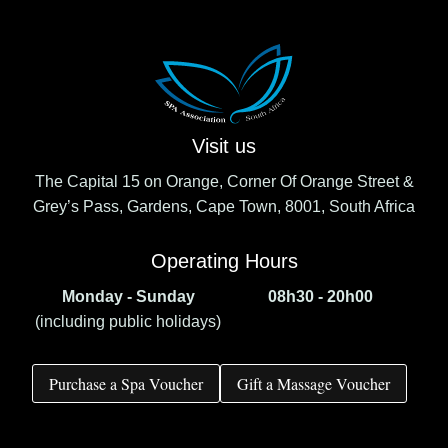
Visit us
The Capital 15 on Orange, Corner Of Orange Street &
Grey’s Pass, Gardens, Cape Town, 8001, South Africa
Operating Hours
Monday - Sunday
08h30 - 20h00
(including public holidays)
Purchase a Spa Voucher
Gift a Massage Voucher