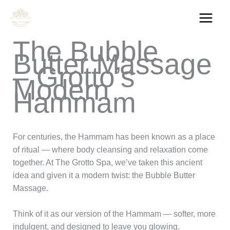
Skip
to
content
The Bubble
Butter Massage
– Grotto’s
Modern
Hammam
For centuries, the Hammam has been known as a place
of ritual — where body cleansing and relaxation come
together. At The Grotto Spa, we’ve taken this ancient
idea and given it a modern twist: the Bubble Butter
Massage.
Think of it as our version of the Hammam — softer, more
indulgent, and designed to leave you glowing.