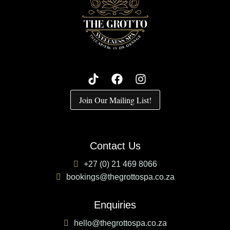
Join Our Mailing List!
Contact Us
+27 (0) 21 469 8066
bookings@thegrottospa.co.za
Enquiries
hello@thegrottospa.co.za