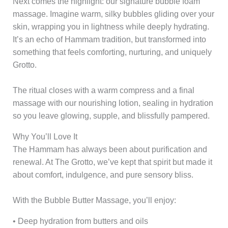
Next comes the highlight: our signature bubble foam
massage. Imagine warm, silky bubbles gliding over your
skin, wrapping you in lightness while deeply hydrating.
It’s an echo of Hammam tradition, but transformed into
something that feels comforting, nurturing, and uniquely
Grotto.
The ritual closes with a warm compress and a final
massage with our nourishing lotion, sealing in hydration
so you leave glowing, supple, and blissfully pampered.
Why You’ll Love It
The Hammam has always been about purification and
renewal. At The Grotto, we’ve kept that spirit but made it
about comfort, indulgence, and pure sensory bliss.
With the Bubble Butter Massage, you’ll enjoy:
• Deep hydration from butters and oils