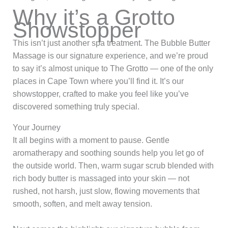
Why it’s a Grotto
Showstopper
This isn’t just another spa treatment. The Bubble Butter
Massage is our signature experience, and we’re proud
to say it’s almost unique to The Grotto — one of the only
places in Cape Town where you’ll find it. It’s our
showstopper, crafted to make you feel like you’ve
discovered something truly special.
Your Journey
It all begins with a moment to pause. Gentle
aromatherapy and soothing sounds help you let go of
the outside world. Then, warm sugar scrub blended with
rich body butter is massaged into your skin — not
rushed, not harsh, just slow, flowing movements that
smooth, soften, and melt away tension.